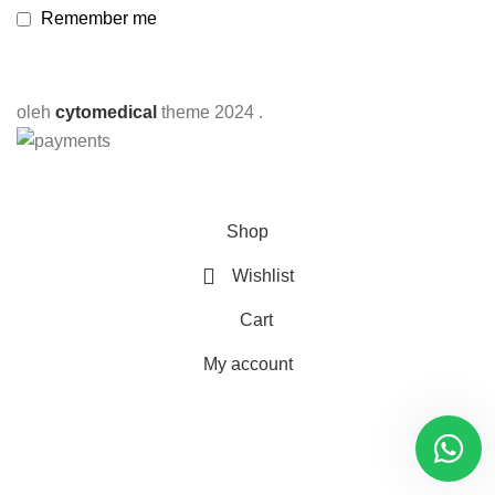
Remember me
oleh
cytomedical
theme
2024 .
Shop
Wishlist
Cart
My account