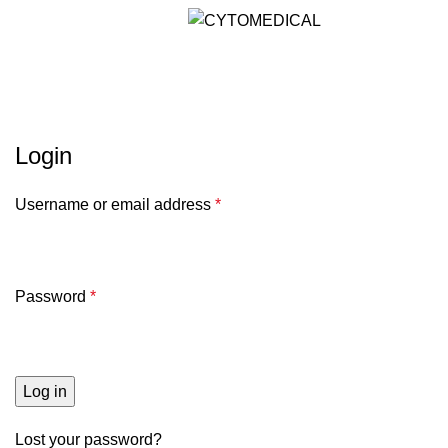
Menu
Akun Saya
Login
Username or email address
*
Password
*
Log in
Lost your password?